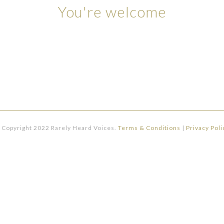
You're welcome
 Copyright 2022 Rarely Heard Voices.
Terms & Conditions
|
Privacy Poli