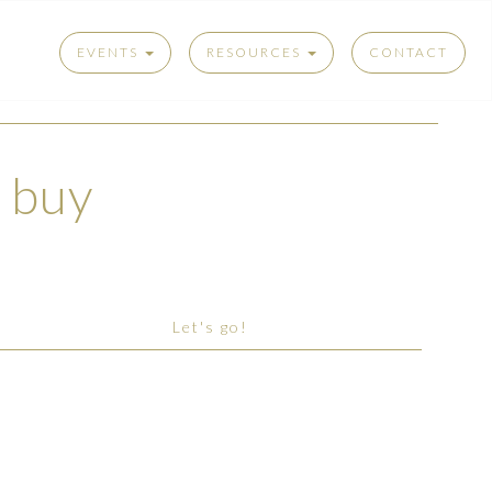
EVENTS
RESOURCES
CONTACT
t buy