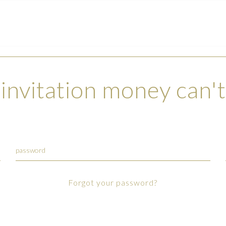
invitation money can'
Forgot your password?