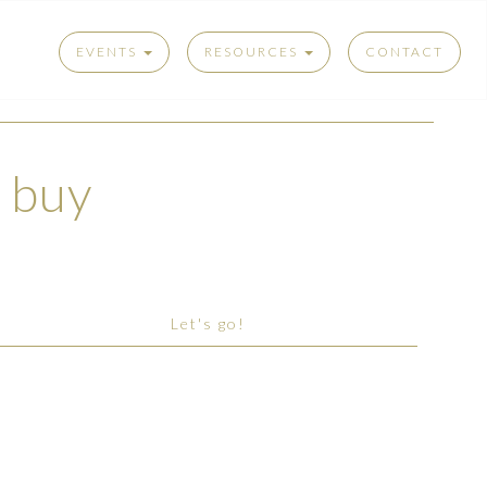
EVENTS
RESOURCES
CONTACT
t buy