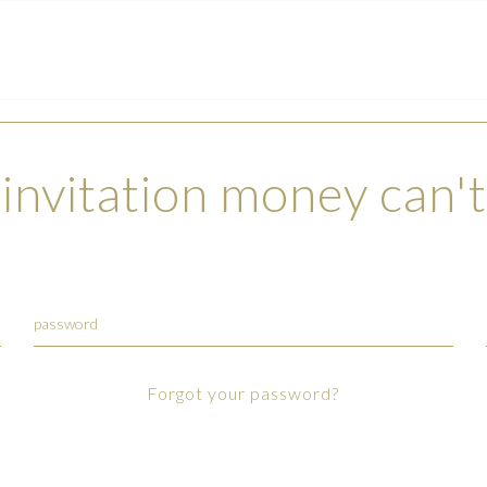
invitation money can'
Forgot your password?