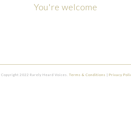
You're welcome
 Copyright 2022 Rarely Heard Voices.
Terms & Conditions
|
Privacy Poli